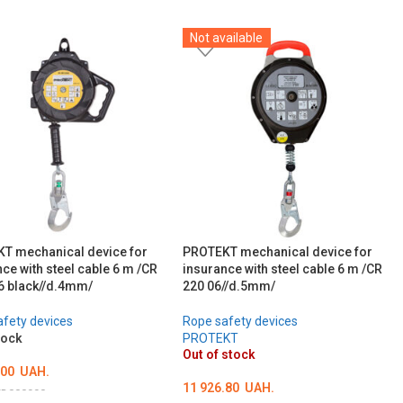
Not available
T mechanical device for
PROTEKT mechanical device for
ce with steel cable 6 m /CR
insurance with steel cable 6 m /CR
6 black//d.4mm/
220 06//d.5mm/
fety devices
Rope safety devices
tock
PROTEKT
Out of stock
.00
UAH.
11 926.80
UAH.
D000990