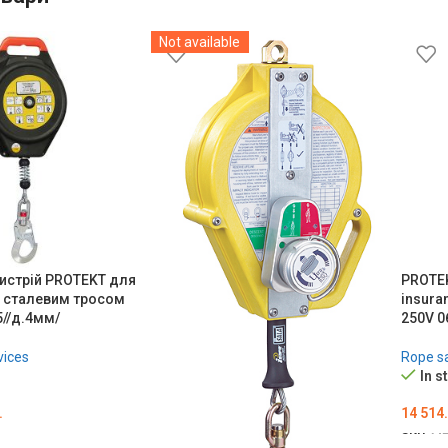
Not available
истрій PROTEKT для
PROTEK
і сталевим тросом
insuran
5//д.4мм/
250V 0
vices
Rope sa
In s
.
14 514
SKU:
ME