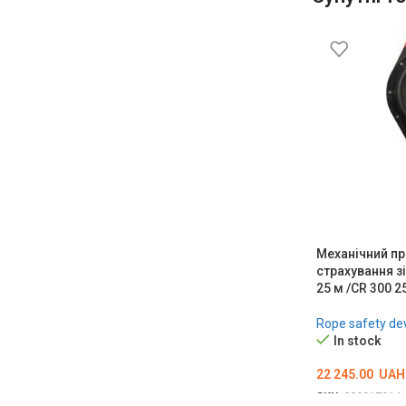
Механічний пр
страхування з
25 м /CR 300 2
Rope safety de
In stock
22 245.00
UAH
SKU:
000017914