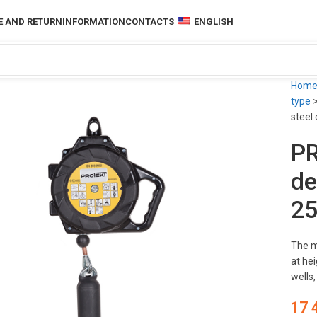
 AND RETURN
INFORMATION
CONTACTS
ENGLISH
Hom
type
steel
PR
de
25
The m
at hei
wells
17 