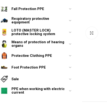
Fall Protection PPE
Respiratory protective
equipment
LOTO (MASTER LOCK)
Click 
protective locking system
Means of protection of hearing
organs
Protective Clothing PPE
Foot Protection PPE
Sale
PPE when working with electric
current