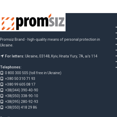
Promsiz Brand - high-quality means of personal protection in
Ukraine.
For letters:
Ukraine, 03148, Kyiv, Hnata Yury, 7A, a/s 114
Telephones:
0 800 300 505 (toll free in Ukraine)
+380 50 310 71 93
+380 99 605 08 17
+38(044) 390-40-90
+38(050) 338-90-10
+38(095) 280-92-93
+38(050) 418 29 86