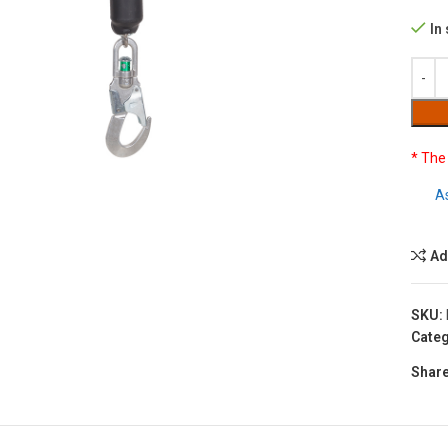
In
to enlarge
* The
A
Ad
SKU:
Categ
Share