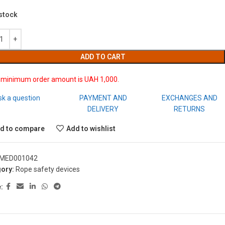
 stock
ADD TO CART
 minimum order amount is UAH 1,000.
sk a question
PAYMENT AND
EXCHANGES AND
DELIVERY
RETURNS
d to compare
Add to wishlist
MED001042
ory:
Rope safety devices
: