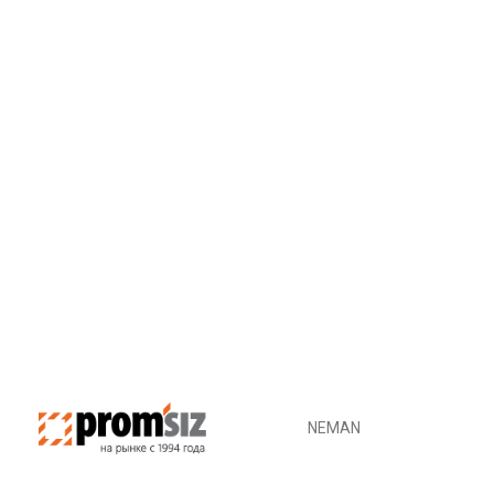
ADD TO CART
NEMAN