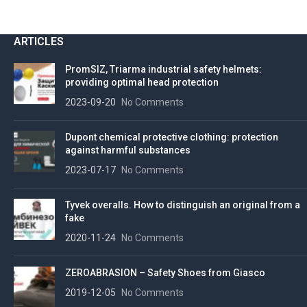
ARTICLES
PromSIZ, Triarma industrial safety helmets:
providing optimal head protection
2023-09-20
No Comments
Dupont chemical protective clothing: protection
against harmful substances
2023-07-17
No Comments
Tyvek overalls. How to distinguish an original from a
fake
2020-11-24
No Comments
ZEROABRASION – Safety Shoes from Giasco
2019-12-05
No Comments