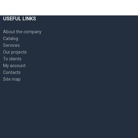
USEFUL LINKS
About the company
Catalog
Services
Our projects
To clients
My account
Contacts
Site map