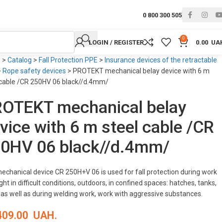
0 800 300 505
0
LOGIN / REGISTER
0.00
UA
e
>
Catalog
>
Fall Protection PPE
>
Insurance devices of the retractable
>
Rope safety devices
>
PROTEKT mechanical belay device with 6 m
 cable /CR 250HV 06 black//d.4mm/
OTEKT mechanical belay
vice with 6 m steel cable /CR
0HV 06 black//d.4mm/
echanical device CR 250H+V 06 is used for fall protection during work
ght in difficult conditions, outdoors, in confined spaces: hatches, tanks,
, as well as during welding work, work with aggressive substances.
409.00
UAH.