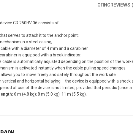
ОПИС
REVIEWS (
device CR 250HV 06 consists of:
that serves to attach it to the anchor point;
mechanism in a steel casing;
 cable with a diameter of 4 mm and a carabiner.
 carabiner is equipped with a break indicator.
e cable is automatically adjusted depending on the position of the worke
anism is activated instantly when the cable pulling speed changes.
 allows you to move freely and safely throughout the work site.
th vertical and horizontal belaying – the device is equipped with a shock
eriod of use of the device is not limited, provided that periodic (once a
length:
6 m (4.8 kg); 8 m (5.0 kg); 11 m (5.5 kg).
овари