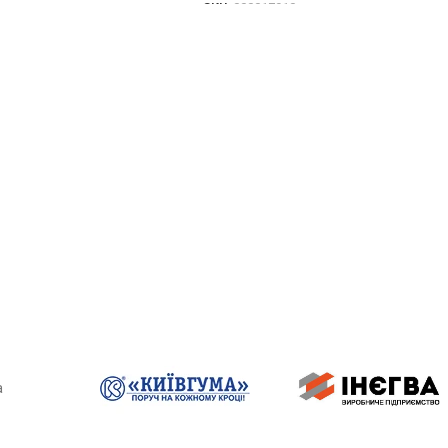
SKU:
000017910
TO CART
DETAILS
a