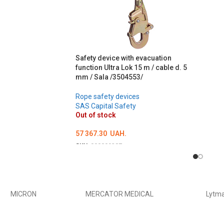
ADD 
Safety device with evacuation
function Ultra Lok 15 m / cable d. 5
mm / Sala /3504553/
Rope safety devices
SAS Capital Safety
Out of stock
57 367.30
UAH.
SKU:
000009387
DETAILS
MICRON
MERCATOR MEDICAL
Lytm