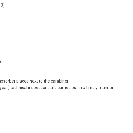
0)
r.
 absorber placed next to the carabiner.
 year) technical inspections are carried out in a timely manner.