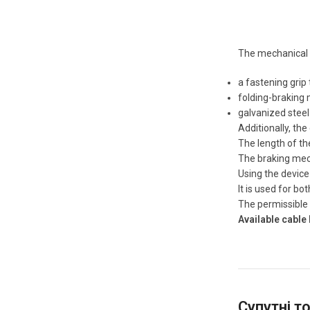
The mechanical 
a fastening grip 
folding-braking 
galvanized steel
Additionally, the
The length of th
The braking mech
Using the device
It is used for bo
The permissible p
Available cable 
Супутні т