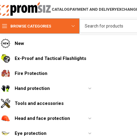
CATALOG
PAYMENT AND DELIVERY
EXCHANGE
BROWSE CATEGORIES
New
Ex-Proof and Tactical Flashlights
Fire Protection
Hand protection
Tools and accessories
Head and face protection
Eye protection