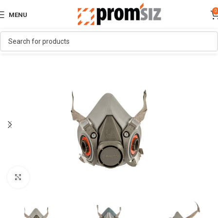
0
MENU
Click to enlarge