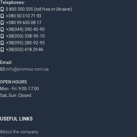
Telephones:
0 800 300 505 (toll free in Ukraine)
+380 50 310 71 93
+380 99 605 08 17
+38(044) 390-40-90
+38(050) 338-90-10
+38(095) 280-92-93
+38(050) 418 29 86
Email:
info@promsiz.com.ua
OPEN HOURS
Mon - Fri: 9:00-17:00
Sat, Sun: Closed
USEFUL LINKS
About the company