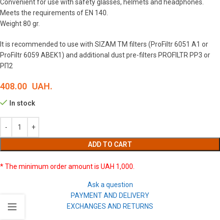
Convenient for use with safety glasses, helmets and headphones.
Meets the requirements of EN 140.
Weight 80 gr.
It is recommended to use with SIZAM TM filters (ProFiltr 6051 A1 or
ProFiltr 6059 ABEK1) and additional dust pre-filters PROFILTR РP3 or
РП2
408.00
UAH.
In stock
ADD TO CART
* The minimum order amount is UAH 1,000.
Ask a question
PAYMENT AND DELIVERY
EXCHANGES AND RETURNS