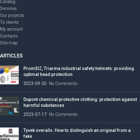
Catalog
Services
Our projects
To clients
My account
Contacts
Site map
ARTICLES
PromSIZ, Triarma industrial safety helmets: providing
optimal head protection
2023-09-20
No Comments
Dupont chemical protective clothing: protection against
harmful substances
2023-07-17
No Comments
Tyvek overalls. How to distinguish an original from a
fake