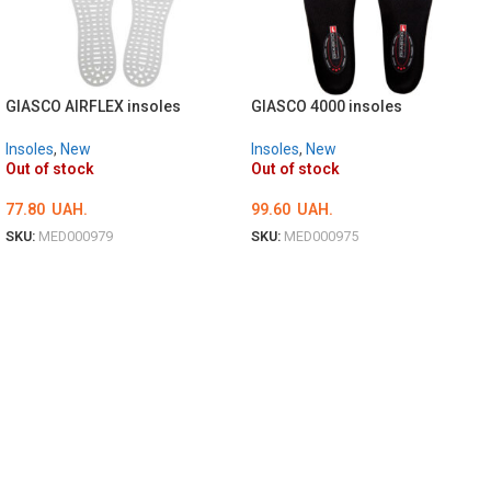
GIASCO AIRFLEX insoles
GIASCO 4000 insoles
Insoles
,
New
Insoles
,
New
Out of stock
Out of stock
77.80
UAH.
99.60
UAH.
SKU:
MED000979
SKU:
MED000975
ОБЕРІТЬ ОПЦІЇ
ОБЕРІТЬ ОПЦІЇ