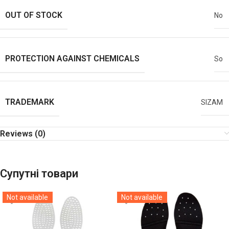
OUT OF STOCK
No
PROTECTION AGAINST CHEMICALS
So
TRADEMARK
SIZAM
Reviews (0)
Супутні товари
Not available
Not available