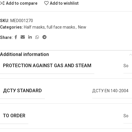
Add to compare
Add to wishlist
SKU:
MED001270
Categories:
Half masks, full face masks
,
New
Share:
Additional information
PROTECTION AGAINST GAS AND STEAM
So
ДСТУ STANDARD
ДСТУ EN 140-2004
TO ORDER
So