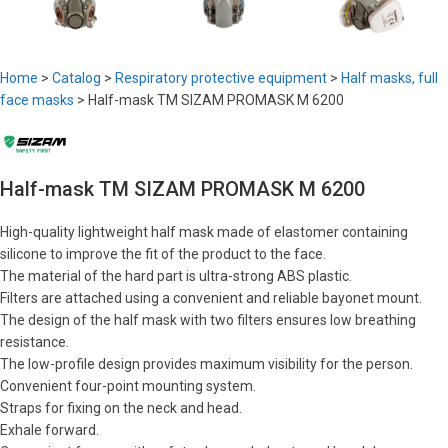
Home
>
Catalog
>
Respiratory protective equipment
>
Half masks, full
face masks
>
Half-mask TM SIZAM PROMASK M 6200
Half-mask TM SIZAM PROMASK M 6200
High-quality lightweight half mask made of elastomer containing
silicone to improve the fit of the product to the face.
The material of the hard part is ultra-strong ABS plastic.
Filters are attached using a convenient and reliable bayonet mount.
The design of the half mask with two filters ensures low breathing
resistance.
The low-profile design provides maximum visibility for the person.
Convenient four-point mounting system.
Straps for fixing on the neck and head.
Exhale forward.