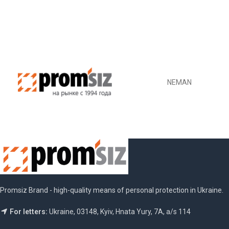
NEMAN
Promsiz Brand - high-quality means of personal protection in Ukraine.
For letters:
Ukraine, 03148, Kyiv, Hnata Yury, 7A, a/s 114