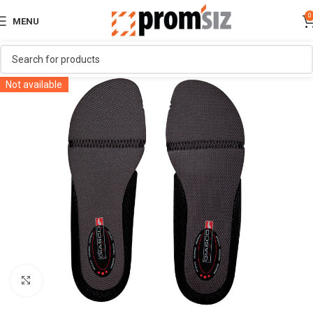
0
MENU
Not available
Click to enlarge