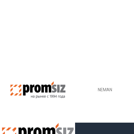
NEMAN