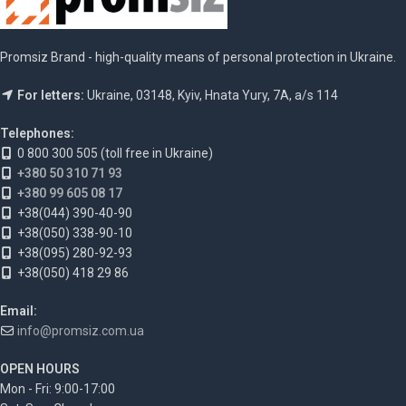
Promsiz Brand - high-quality means of personal protection in Ukraine.
For letters:
Ukraine, 03148, Kyiv, Hnata Yury, 7A, a/s 114
Telephones:
0 800 300 505 (toll free in Ukraine)
+380 50 310 71 93
+380 99 605 08 17
+38(044) 390-40-90
+38(050) 338-90-10
+38(095) 280-92-93
+38(050) 418 29 86
Email:
info@promsiz.com.ua
OPEN HOURS
Mon - Fri: 9:00-17:00