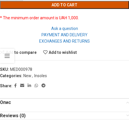
ADD TO CART
* The minimum order amount is UAH 1,000.
Ask a question
PAYMENT AND DELIVERY
EXCHANGES AND RETURNS
Add to compare
Add to wishlist
SKU:
MED000978
Categories:
New
,
Insoles
Share:
Опис
Reviews (0)