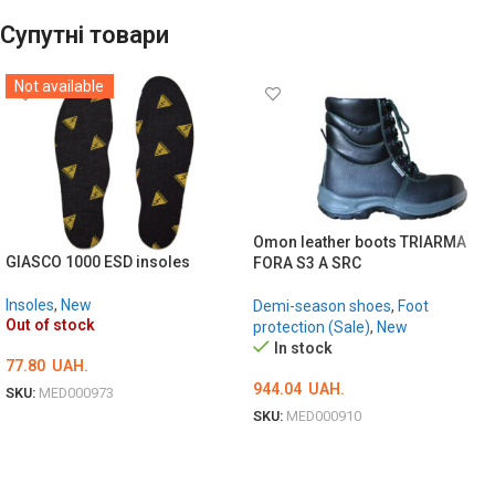
Супутні товари
Not available
Omon leather boots TRIARMA
GIASCO 1000 ESD insoles
FORA S3 A SRC
Insoles
,
New
Demi-season shoes
,
Foot
Out of stock
protection (Sale)
,
New
In stock
77.80
UAH.
944.04
UAH.
SKU:
MED000973
SKU:
MED000910
ОБЕРІТЬ ОПЦІЇ
ОБЕРІТЬ ОПЦІЇ