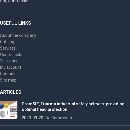
Sat, Sun: Closed
USEFUL LINKS
About the company
Catalog
Services
Our projects
To clients
My account
Contacts
Site map
ARTICLES
PromSIZ, Triarma industrial safety helmets: providing
optimal head protection
2023-09-20
No Comments