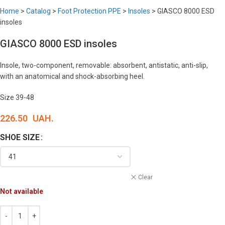
Home
>
Catalog
>
Foot Protection PPE
>
Insoles
>
GIASCO 8000 ESD
insoles
GIASCO 8000 ESD insoles
Insole, two-component, removable: absorbent, antistatic, anti-slip,
with an anatomical and shock-absorbing heel.
Size 39-48
226.50
UAH.
SHOE SIZE
Clear
Not available