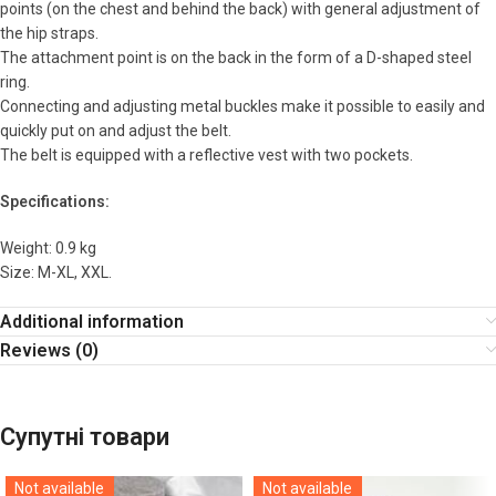
points (on the chest and behind the back) with general adjustment of
the hip straps.
The attachment point is on the back in the form of a D-shaped steel
ring.
Connecting and adjusting metal buckles make it possible to easily and
quickly put on and adjust the belt.
The belt is equipped with a reflective vest with two pockets.
Specifications:
Weight: 0.9 kg
Size: M-XL, XXL.
Additional information
Reviews (0)
Супутні товари
Not available
Not available