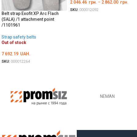
2 046.46
грн.
–
2 862.00
грн.
SKU:
000012092
Belt strap Exofit XP Arc Flach
ОБЕРІТЬ ОПЦІЇ
(SALA) /1 attachment point
/1101961
Strap safety belts
Out of stock
7 692.19
UAH.
SKU:
000012264
ОБЕРІТЬ ОПЦІЇ
NEMAN