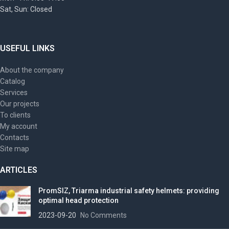
Sat, Sun: Closed
USEFUL LINKS
About the company
Catalog
Services
Our projects
To clients
My account
Contacts
Site map
ARTICLES
PromSIZ, Triarma industrial safety helmets: providing
optimal head protection
2023-09-20
No Comments