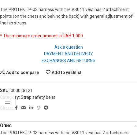
The PROTEKT P-03 harness with the VS041 vest has 2 attachment
points (on the chest and behind the back) with general adjustment of
the hip straps.
* The minimum order amount is UAH 1,000.
Ask a question
PAYMENT AND DELIVERY
EXCHANGES AND RETURNS
Add to compare
Add to wishlist
SKU:
000018121
Category:
Strap safety belts
Share:
Опис
The PROTEKT P-03 harness with the VS041 vest has 2 attachment