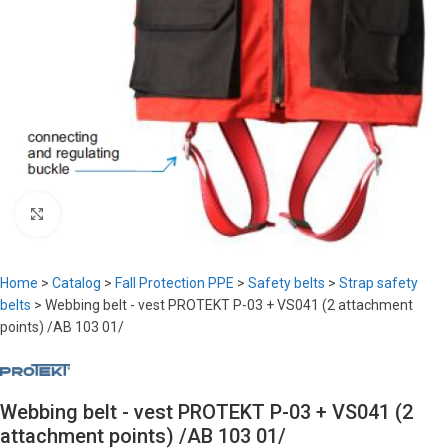
Click to enlarge
Home
>
Catalog
>
Fall Protection PPE
>
Safety belts
>
Strap safety
belts
>
Webbing belt - vest PROTEKT P-03 + VS041 (2 attachment
points) /AB 103 01/
Webbing belt - vest PROTEKT P-03 + VS041 (2
attachment points) /AB 103 01/