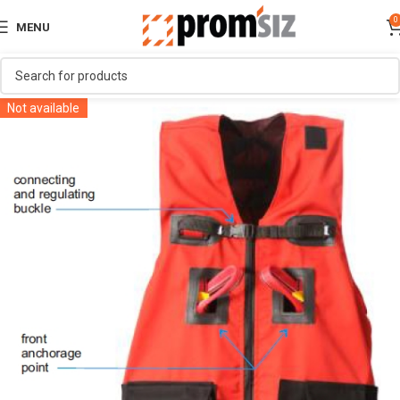
0
MENU
Not available