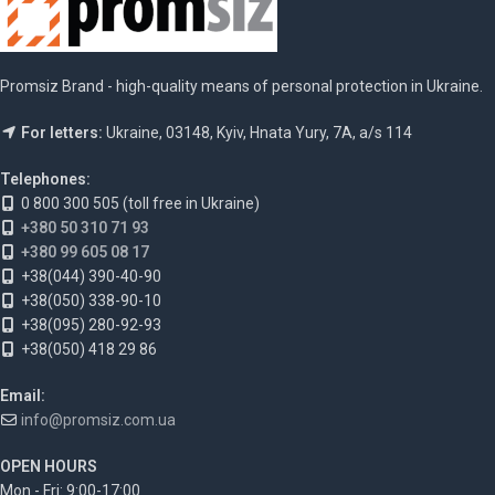
Promsiz Brand - high-quality means of personal protection in Ukraine.
For letters:
Ukraine, 03148, Kyiv, Hnata Yury, 7A, a/s 114
Telephones:
0 800 300 505 (toll free in Ukraine)
+380 50 310 71 93
+380 99 605 08 17
+38(044) 390-40-90
+38(050) 338-90-10
+38(095) 280-92-93
+38(050) 418 29 86
Email:
info@promsiz.com.ua
OPEN HOURS
Mon - Fri: 9:00-17:00