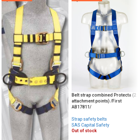
Belt strap combined Protecta (2
attachment points) /First
AB17811/
Strap safety belts
SAS Capital Safety
Out of stock