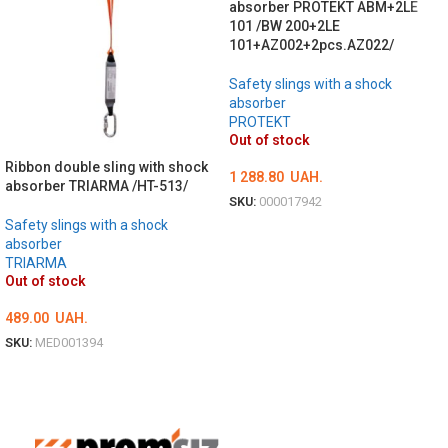
absorber PROTEKT ABM+2LE
101 /BW 200+2LE
101+AZ002+2pcs.AZ022/
Safety slings with a shock
absorber
PROTEKT
Out of stock
Ribbon double sling with shock
1 288.80
UAH.
absorber TRIARMA /HT-513/
SKU:
000017942
Safety slings with a shock
DETAILS
absorber
TRIARMA
Out of stock
489.00
UAH.
SKU:
MED001394
ОБЕРІТЬ ОПЦІЇ