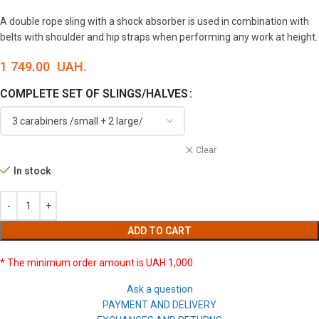
A double rope sling with a shock absorber is used in combination with
belts with shoulder and hip straps when performing any work at height.
1 749.00
UAH.
COMPLETE SET OF SLINGS/HALVES
Clear
In stock
ADD TO CART
* The minimum order amount is UAH 1,000.
Ask a question
PAYMENT AND DELIVERY