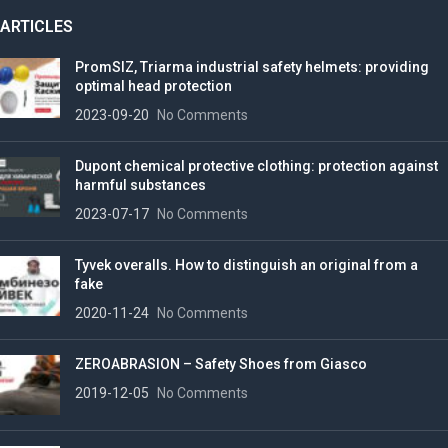
ARTICLES
PromSIZ, Triarma industrial safety helmets: providing
optimal head protection
2023-09-20
No Comments
Dupont chemical protective clothing: protection against
harmful substances
2023-07-17
No Comments
Tyvek overalls. How to distinguish an original from a
fake
2020-11-24
No Comments
ZEROABRASION – Safety Shoes from Giasco
2019-12-05
No Comments