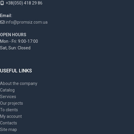
+38(050) 418 29 86
Email:
info@promsiz.com.ua
OPEN HOURS
Mon - Fri: 9:00-17:00
Sat, Sun: Closed
USEFUL LINKS
About the company
Catalog
Services
Our projects
To clients
My account
Contacts
Site map