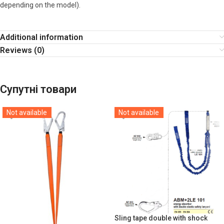
depending on the model).
Additional information
Reviews (0)
Супутні товари
Not available
Not available
Sling tape double with shock