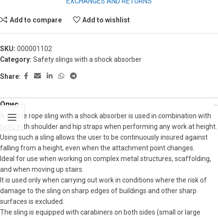
EXCHANGES AND RETURNS
Add to compare
Add to wishlist
SKU:
000001102
Category:
Safety slings with a shock absorber
Share:
Опис
A double rope sling with a shock absorber is used in combination with
belts with shoulder and hip straps when performing any work at height.
Using such a sling allows the user to be continuously insured against
falling from a height, even when the attachment point changes.
Ideal for use when working on complex metal structures, scaffolding,
and when moving up stairs.
It is used only when carrying out work in conditions where the risk of
damage to the sling on sharp edges of buildings and other sharp
surfaces is excluded.
The sling is equipped with carabiners on both sides (small or large