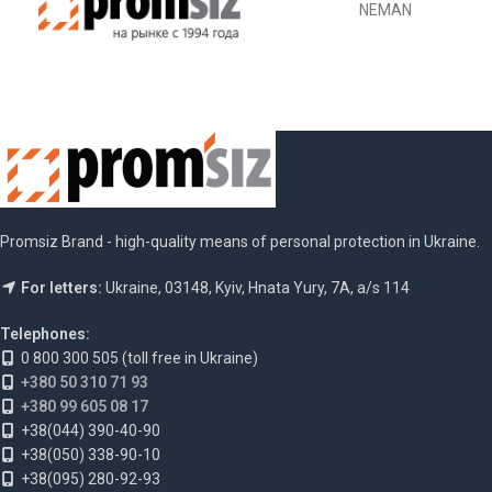
NEMAN
Promsiz Brand - high-quality means of personal protection in Ukraine.
For letters:
Ukraine, 03148, Kyiv, Hnata Yury, 7A, a/s 114
Telephones:
0 800 300 505 (toll free in Ukraine)
+380 50 310 71 93
+380 99 605 08 17
+38(044) 390-40-90
+38(050) 338-90-10
+38(095) 280-92-93