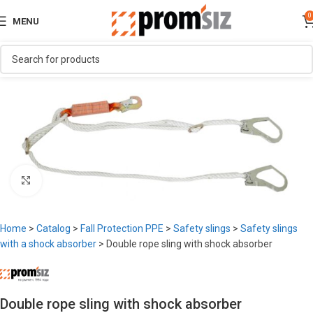
0
MENU
Click to enlarge
Home
>
Catalog
>
Fall Protection PPE
>
Safety slings
>
Safety slings
with a shock absorber
>
Double rope sling with shock absorber
Double rope sling with shock absorber