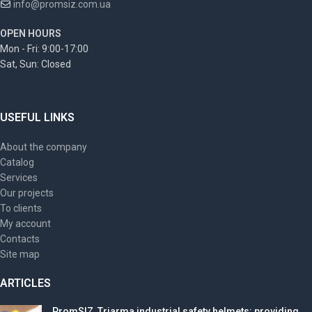
info@promsiz.com.ua
OPEN HOURS
Mon - Fri: 9:00-17:00
Sat, Sun: Closed
USEFUL LINKS
About the company
Catalog
Services
Our projects
To clients
My account
Contacts
Site map
ARTICLES
PromSIZ, Triarma industrial safety helmets: providing