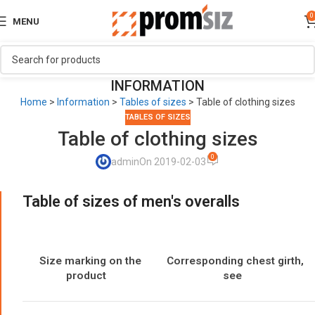
0
MENU
INFORMATION
Home
>
Information
>
Tables of sizes
>
Table of clothing sizes
TABLES OF SIZES
Table of clothing sizes
0
admin
On 2019-02-03
Table of sizes of men's overalls
Size marking on the
Corresponding chest girth,
product
see