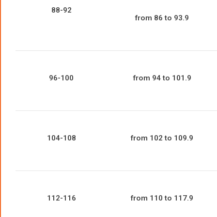
88-92
from 86 to 93.9
96-100
from 94 to 101.9
104-108
from 102 to 109.9
112-116
from 110 to 117.9