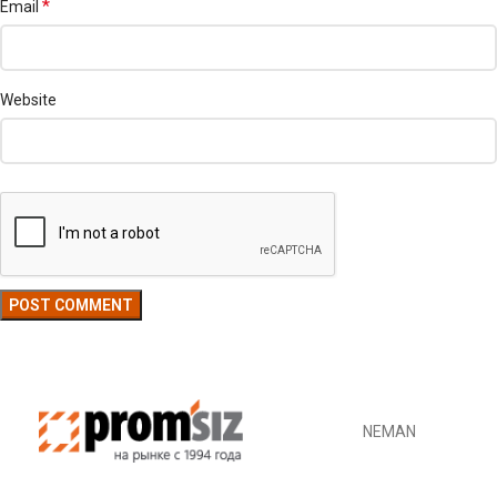
*
Email
Website
NEMAN