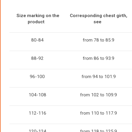
Size marking on the
Corresponding chest girth,
product
see
80-84
from 78 to 85.9
88-92
from 86 to 93.9
96-100
from 94 to 101.9
104-108
from 102 to 109.9
112-116
from 110 to 117.9
120-124
from 118 to 125.9