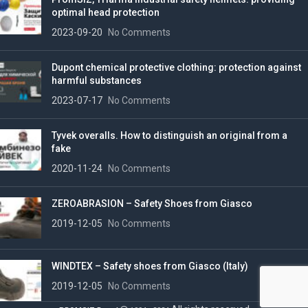
optimal head protection
2023-09-20
No Comments
Dupont chemical protective clothing: protection against
harmful substances
2023-07-17
No Comments
Tyvek overalls. How to distinguish an original from a
fake
2020-11-24
No Comments
ZEROABRASION – Safety Shoes from Giasco
2019-12-05
No Comments
WINDTEX – Safety shoes from Giasco (Italy)
2019-12-05
No Comments