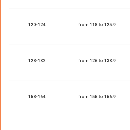
120-124
from 118 to 125.9
128-132
from 126 to 133.9
158-164
from 155 to 166.9