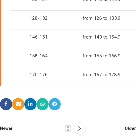
128-132
from 126 to 133.9
146-151
from 143 to 154.9
158-164
from 155 to 166.9
170-176
from 167 to 178.9
Newer
Older