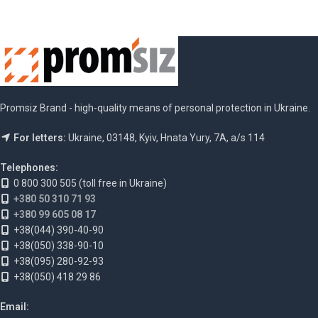
Promsiz Brand - high-quality means of personal protection in Ukraine.
For letters:
Ukraine, 03148, Kyiv, Hnata Yury, 7A, a/s 114
Telephones:
0 800 300 505 (toll free in Ukraine)
+380 50 310 71 93
+380 99 605 08 17
+38(044) 390-40-90
+38(050) 338-90-10
+38(095) 280-92-93
+38(050) 418 29 86
Email: