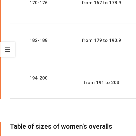
170-176
from 167 to 178.9
182-188
from 179 to 190.9
194-200
from 191 to 203
Table of sizes of women's overalls