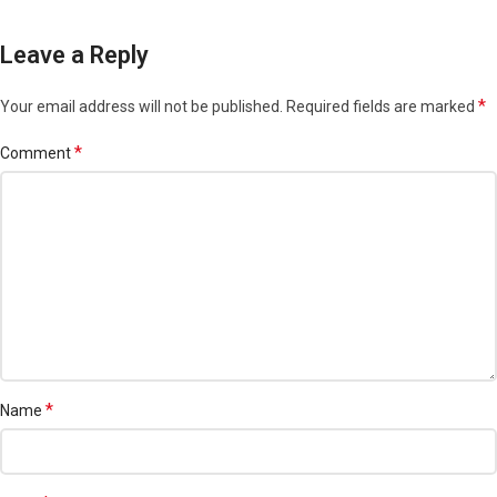
Leave a Reply
*
Your email address will not be published.
Required fields are marked
*
Comment
*
Name