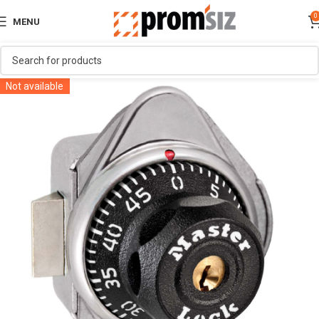
0
MENU
Not available