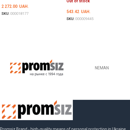
Out of stock
2 272.00
UAH.
543.42
UAH.
SKU:
000018177
SKU:
000009445
ADD TO CART
DETAILS
NEMAN
Promsiz Brand - high-quality means of personal protection in Ukraine.