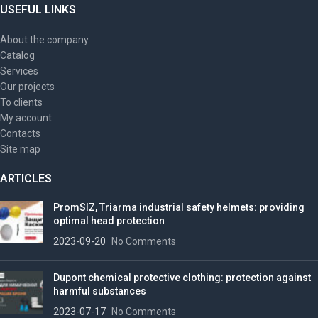
USEFUL LINKS
About the company
Catalog
Services
Our projects
To clients
My account
Contacts
Site map
ARTICLES
PromSIZ, Triarma industrial safety helmets: providing
optimal head protection
2023-09-20
No Comments
Dupont chemical protective clothing: protection against
harmful substances
2023-07-17
No Comments