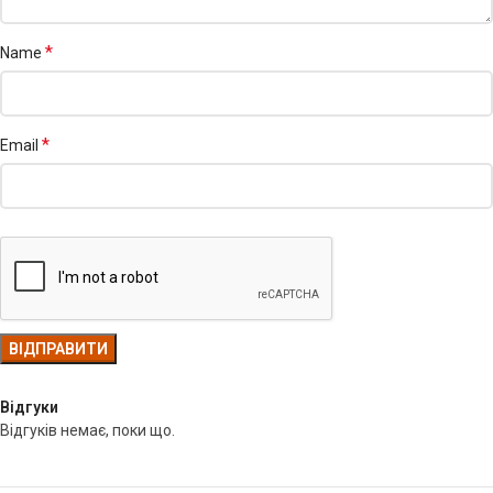
*
Name
*
Email
Відгуки
Відгуків немає, поки що.