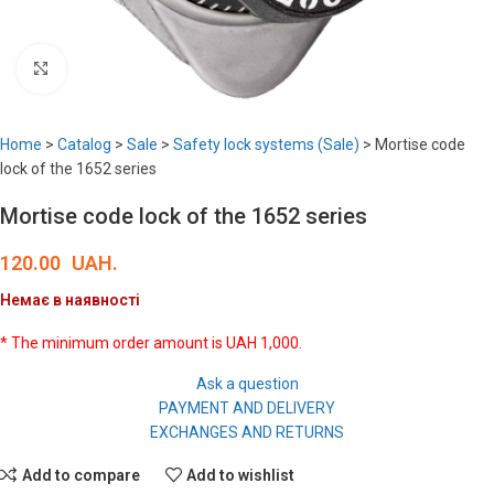
Click to enlarge
Home
>
Catalog
>
Sale
>
Safety lock systems (Sale)
>
Mortise code
lock of the 1652 series
Mortise code lock of the 1652 series
120.00
UAH.
Немає в наявності
* The minimum order amount is UAH 1,000.
Ask a question
PAYMENT AND DELIVERY
EXCHANGES AND RETURNS
Add to compare
Add to wishlist