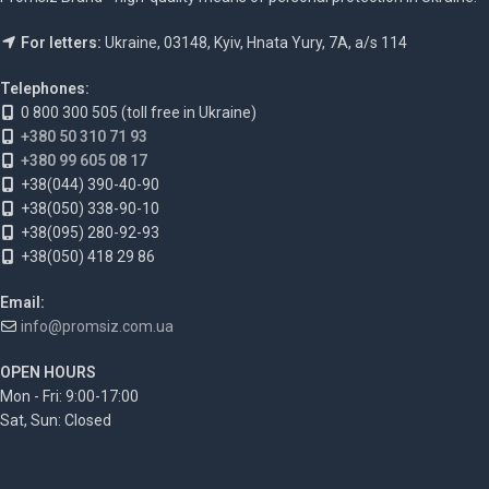
For letters:
Ukraine, 03148, Kyiv, Hnata Yury, 7A, a/s 114
Telephones:
0 800 300 505 (toll free in Ukraine)
+380 50 310 71 93
+380 99 605 08 17
+38(044) 390-40-90
+38(050) 338-90-10
+38(095) 280-92-93
+38(050) 418 29 86
Email:
info@promsiz.com.ua
OPEN HOURS
Mon - Fri: 9:00-17:00
Sat, Sun: Closed