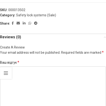
SKU:
000013502
Category:
Safety lock systems (Sale)
Share:
Reviews (0)
Create A Review
*
Your email address will not be published.
Required fields are marked
*
Ваш відгук