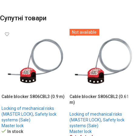
Супутні товари
Not available
Cable blocker S806CBL3 (0.9 m)
Cable blocker S806CBL2 (0.61
m)
Locking of mechanical risks
(MASTER LOCK)
,
Safety lock
Locking of mechanical risks
systems (Sale)
(MASTER LOCK)
,
Safety lock
Master lock
systems (Sale)
In stock
Master lock