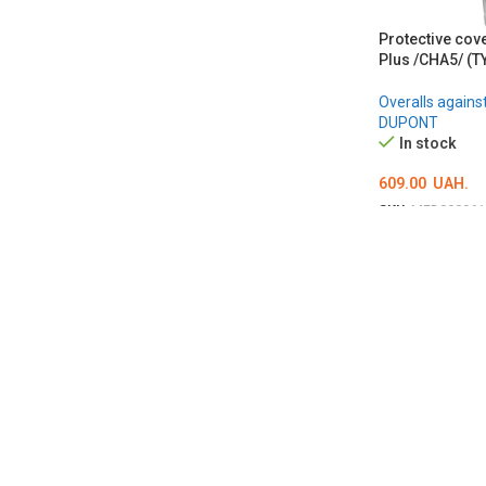
Protective cov
Plus /CHA5/ (T
Overalls agains
DUPONT
In stock
609.00
UAH.
SKU:
MED000961
ОБЕРІТЬ ОПЦІ