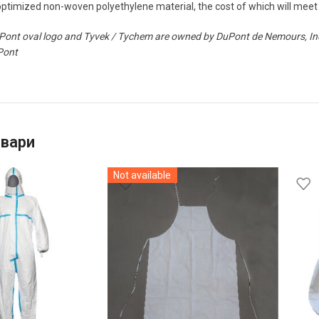
timized non-woven polyethylene material, the cost of which will meet 
ont oval logo and Tyvek / Tychem are owned by DuPont de Nemours, Inc. 
Pont
овари
Not available