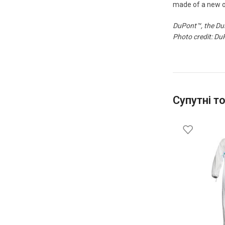
made of a new op
DuPont™, the DuP
Photo credit: Du
Супутні т