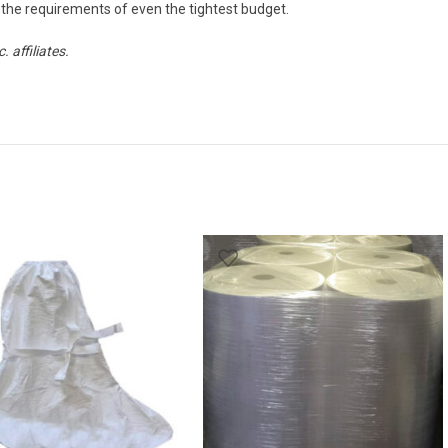
the requirements of even the tightest budget.
affiliates.