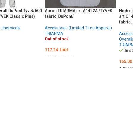
erall DuPont Tyvek 600
Apron TRIARMA art.A1422A /TYVEK
High s
YVEK Classic Plus)
fabric, DuPont/
art.O14
fabric,
t chemicals
Accessories (Limited Time Apparel)
TRIARMA
Accesso
Out of stock
Overall
TRIAR
117.24
UAH.
In s
SKU:
MED001732
165.00
DETAILS
Ї
SKU:
ME
ADD 