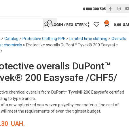
0 800 300 505
0
LOGIN / REGISTER
0.00
UA
e
>
Catalog
>
Protective Clothing PPE
>
Limited time clothing
>
Overalls
st chemicals
>
Protective overalls DuPont™ Tyvek® 200 Easysafe
5/
otective overalls DuPont™
vek® 200 Easysafe /CHF5/
ctive chemical overalls from DuPont™ Tyvek® 200 Easysafe certified
ing to type 5 and 6,
of a new optimized non-woven polyethylene material, the cost of
 will meet the requirements of even the tightest budget.
.30
UAH.