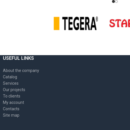
USEFUL LINKS
About the company
Catalog
Services
Our projects
To clients
My account
Contacts
Site map