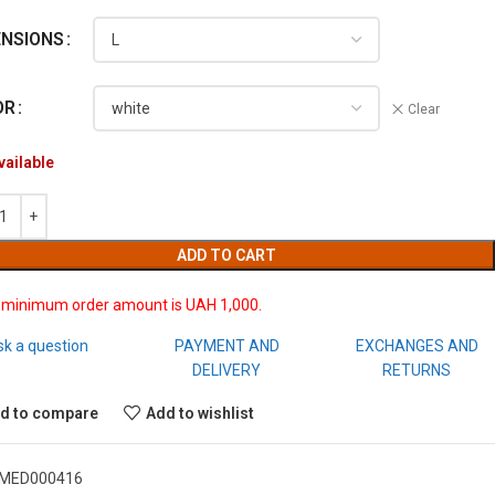
ENSIONS
OR
Clear
vailable
ADD TO CART
 minimum order amount is UAH 1,000.
sk a question
PAYMENT AND
EXCHANGES AND
DELIVERY
RETURNS
d to compare
Add to wishlist
MED000416