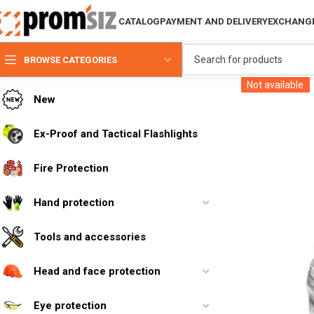
CATALOG
PAYMENT AND DELIVERY
EXCHANGE
BROWSE CATEGORIES
Not available
New
Ex-Proof and Tactical Flashlights
Fire Protection
Hand protection
Tools and accessories
Head and face protection
Eye protection