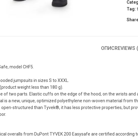
Categ
Tag:
to enlarge
Share
ОПИС
REVIEWS (
afe, model CHF5.
ooded jumpsuits in sizes S to XXXL.
 (product weight less than 180 g).
of two parts. Elastic cuffs on the edge of the hood, on the wrists and a
al is a new, unique, optimized polyethylene non-woven material from 
open-structured than Tyvek®, it has less protective properties, but p
por.
cal overalls from DuPont TYVEK 200 Easysafe are certified according to