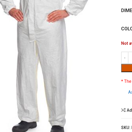
DIM
COL
Not a
* The
A
Ad
SKU: