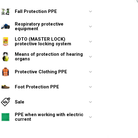
Fall Protection PPE
Respiratory protective
equipment
LOTO (MASTER LOCK)
protective locking system
Means of protection of hearing
organs
Protective Clothing PPE
Foot Protection PPE
Sale
PPE when working with electric
current