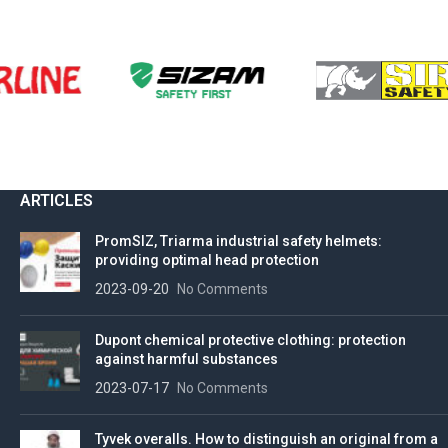
ARTICLES
PromSIZ, Triarma industrial safety helmets:
providing optimal head protection
2023-09-20
No Comments
Dupont chemical protective clothing: protection
against harmful substances
2023-07-17
No Comments
Tyvek overalls. How to distinguish an original from a