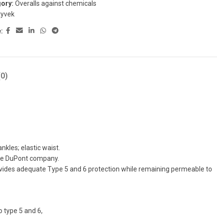
ory:
Overalls against chemicals
tyvek
:
0)
nkles; elastic waist.
the DuPont company.
rovides adequate Type 5 and 6 protection while remaining permeable to
 type 5 and 6,