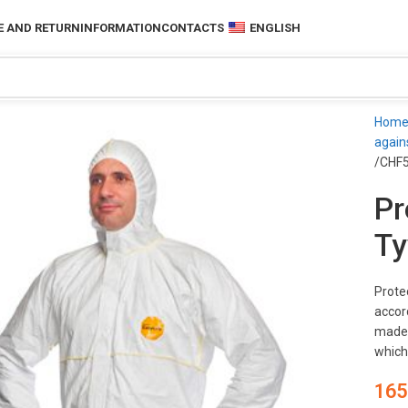
 AND RETURN
INFORMATION
CONTACTS
ENGLISH
Hom
again
/CHF
Pr
Ty
Prote
accord
made 
which
165