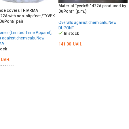
Material Tyvek® 1422A produced by
hoe covers TRIARMA
DuPont™ (p.m.)
22A with non-slip feet /TYVEK
 DuPont/, pair
Overalls against chemicals
,
New
DUPONT
ries (Limited Time Apparel)
,
In stock
s against chemicals
,
New
MA
141.00
UAH.
tock
SKU:
MED001385
ADD TO CART
UAH.
D001661
TO CART