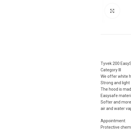
Click 
Tyvek 200 EasyS
Category III
We offer white h
Strong and light
The hood is made 
Easysafe materi
Softer and more 
air and water va
Appointment:
Protective chemi