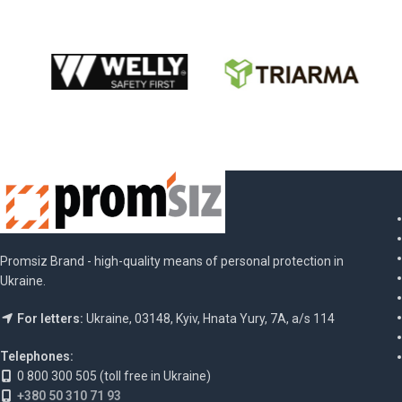
Promsiz Brand - high-quality means of personal protection in
Ukraine.
For letters:
Ukraine, 03148, Kyiv, Hnata Yury, 7A, a/s 114
Telephones:
0 800 300 505 (toll free in Ukraine)
+380 50 310 71 93